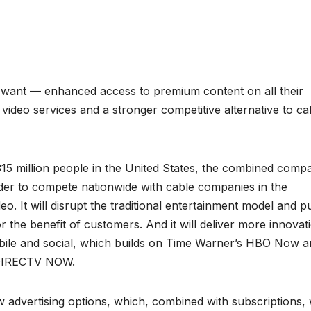
want — enhanced access to premium content on all their
video services and a stronger competitive alternative to ca
15 million people in the United States, the combined comp
vider to compete nationwide with cable companies in the
. It will disrupt the traditional entertainment model and p
r the benefit of customers. And it will deliver more innovat
mobile and social, which builds on Time Warner’s HBO Now 
 DIRECTV NOW.
advertising options, which, combined with subscriptions, w