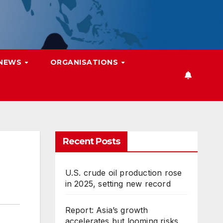
 NEWS
ORGANISATIONS
Recent Posts
U.S. crude oil production rose
in 2025, setting new record
Report: Asia’s growth
accelerates but looming risks