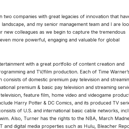
en two companies with great legacies of innovation that hav
landscape, and my senior management team and I are loo
ur new colleagues as we begin to capture the tremendous
t even more powerful, engaging and valuable for global
ertainment with a great portfolio of content creation and
programming and TV/film production. Each of Time Warner’
ich consists of domestic premium pay television and streami
ational premium & basic pay television and streaming servi
television, feature film, home video and videogame produc
 include Harry Potter & DC Comics, and its produced TV seri
sists of U.S. and international basic cable networks, inc
m. Also, Turner has the rights to the NBA, March Madn
 and digital media properties such as Hulu, Bleacher Repo