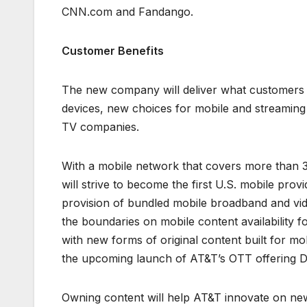
CNN.com and Fandango.
Customer Benefits
The new company will deliver what customers 
devices, new choices for mobile and streaming 
TV companies.
With a mobile network that covers more than 3
will strive to become the first U.S. mobile pro
provision of bundled mobile broadband and video
the boundaries on mobile content availability fo
with new forms of original content built for 
the upcoming launch of AT&T’s OTT offering
Owning content will help AT&T innovate on new 