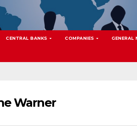
CENTRAL BANKS
COMPANIES
GENERAL
ime Warner