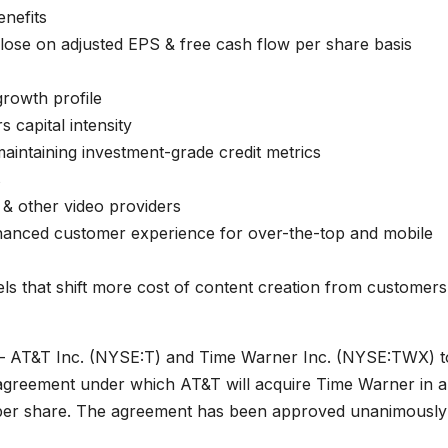
enefits
 close on adjusted EPS & free cash flow per share basis
rowth profile
 capital intensity
aintaining investment-grade credit metrics
s
 & other video providers
nhanced customer experience for over-the-top and mobile
s that shift more cost of content creation from customers
 AT&T Inc. (NYSE:T) and Time Warner Inc. (NYSE:TWX) t
 agreement under which AT&T will acquire Time Warner in a
 per share. The agreement has been approved unanimously