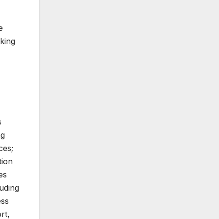
e
king
s
ng
ces;
tion
es
luding
ess
rt,