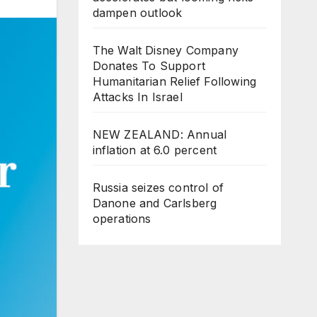
dampen outlook
The Walt Disney Company
Donates To Support
Humanitarian Relief Following
Attacks In Israel
NEW ZEALAND: Annual
inflation at 6.0 percent
Russia seizes control of
Danone and Carlsberg
operations