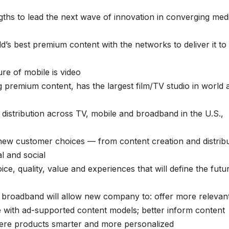
s to lead the next wave of innovation in converging med
’s best premium content with the networks to deliver it to
ure of mobile is video
ng premium content, has the largest film/TV studio in world 
istribution across TV, mobile and broadband in the U.S.,
ew customer choices — from content creation and distribu
al and social
e, quality, value and experiences that will define the futu
 broadband will allow new company to: offer more relevan
e with ad-supported content models; better inform content
re products smarter and more personalized