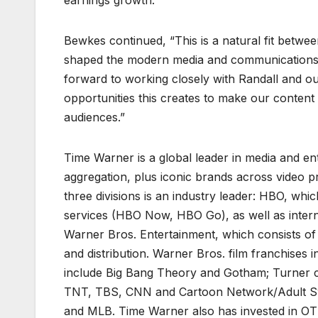
earnings growth.
Bewkes continued, “This is a natural fit betwe
shaped the modern media and communications 
forward to working closely with Randall and o
opportunities this creates to make our conten
audiences.”
Time Warner is a global leader in media and ent
aggregation, plus iconic brands across video 
three divisions is an industry leader: HBO, wh
services (HBO Now, HBO Go), as well as intern
Warner Bros. Entertainment, which consists of 
and distribution. Warner Bros. film franchises
include Big Bang Theory and Gotham; Turner con
TNT, TBS, CNN and Cartoon Network/Adult Swi
and MLB. Time Warner also has invested in OTT