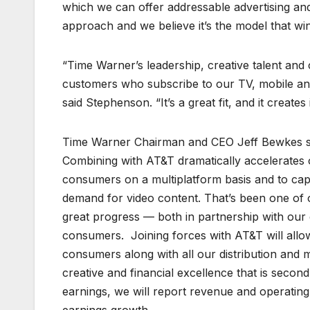
which we can offer addressable advertising and 
approach and we believe it’s the model that win
“Time Warner’s leadership, creative talent and
customers who subscribe to our TV, mobile and
said Stephenson. “It’s a great fit, and it creat
Time Warner Chairman and CEO Jeff Bewkes said
Combining with AT&T dramatically accelerates o
consumers on a multiplatform basis and to cap
demand for video content. That’s been one of o
great progress — both in partnership with our 
consumers. Joining forces with AT&T will allo
consumers along with all our distribution and m
creative and financial excellence that is seco
earnings, we will report revenue and operating 