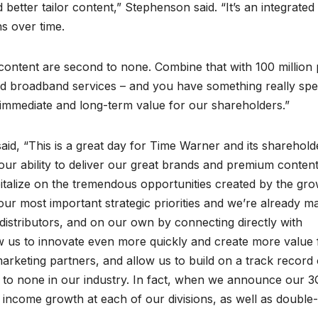
better tailor content,” Stephenson said. “It’s an integrated
s over time.
 content are second to none. Combine that with 100 million 
 broadband services – and you have something really spec
es immediate and long-term value for our shareholders.”
, “This is a great day for Time Warner and its sharehold
ur ability to deliver our great brands and premium content
italize on the tremendous opportunities created by the gro
ur most important strategic priorities and we’re already m
distributors, and on our own by connecting directly with
w us to innovate even more quickly and create more value 
arketing partners, and allow us to build on a track record 
nd to none in our industry. In fact, when we announce our 3
income growth at each of our divisions, as well as double-d