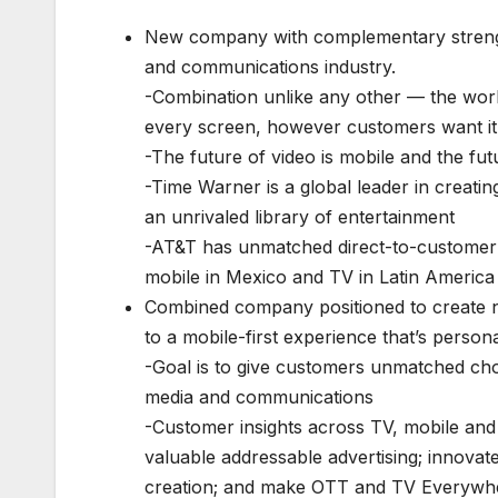
New company with complementary strength
and communications industry.
-Combination unlike any other — the world
every screen, however customers want it
-The future of video is mobile and the fut
-Time Warner is a global leader in creati
an unrivaled library of entertainment
-AT&T has unmatched direct-to-customer d
mobile in Mexico and TV in Latin America
Combined company positioned to create n
to a mobile-first experience that’s person
-Goal is to give customers unmatched choic
media and communications
-Customer insights across TV, mobile and
valuable addressable advertising; innovat
creation; and make OTT and TV Everywhe