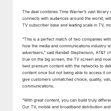
The deal combines Time Warner’s vast library o
connects with audiences around the world, with
TV subscriber base and leading scale in TV, mo
“This is a perfect match of two companies wi
how the media and communications industry wor
advertisers,” said Randall Stephenson, AT&T 
true on the big screen, the TV screen and now i
best premium content with the networks to deliv
content once but not being able to access it on
give customers unmatched choice, quality, valu
communications.
“With great content, you can build truly differe
Our TV, mobile and broadband distribution and 