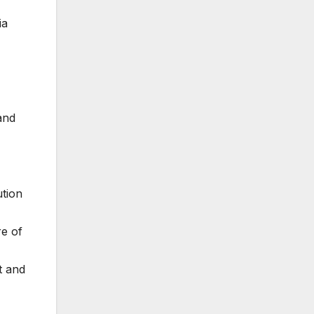
ia
and
tion
re of
t and