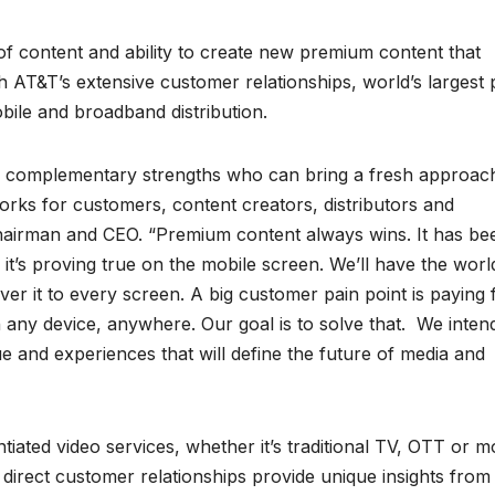
f content and ability to create new premium content that
 AT&T’s extensive customer relationships, world’s largest 
bile and broadband distribution.
th complementary strengths who can bring a fresh approac
ks for customers, content creators, distributors and
chairman and CEO. “Premium content always wins. It has be
t’s proving true on the mobile screen. We’ll have the worl
er it to every screen. A big customer pain point is paying 
 any device, anywhere. Our goal is to solve that. We inten
e and experiences that will define the future of media and
ntiated video services, whether it’s traditional TV, OTT or mo
direct customer relationships provide unique insights from