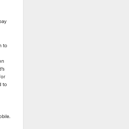
pay
h to
en
d’s
for
d to
bile.