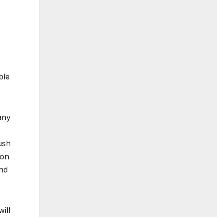
ble
any
ush
ion
and
ill