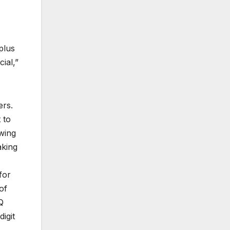
plus
ial,”
ers.
 to
wing
aking
for
of
Q
igit