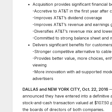
Acquisition provides significant financial b
-Accretive to AT&T in the first year after
-Improves AT&T’s dividend coverage
-Improves AT&T’s revenue and earnings g
-Diversifies AT&T’s revenue mix and lowers
-Committed to strong balance sheet and m
Delivers significant benefits for customer
-Stronger competitive alternative to cable
-Provides better value, more choices, e
viewing
-More innovation with ad-supported model
advertisers
DALLAS and NEW YORK CITY, Oct. 22, 2016
—
announced they have entered into a definitive
stock-and-cash transaction valued at $107.50
the boards of directors of both companies.