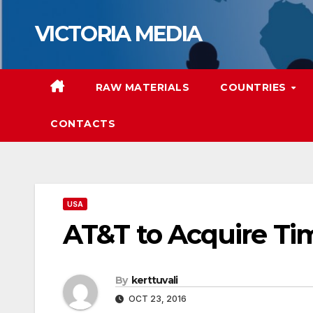
Skip
VICTORIA MEDIA
to
content
RAW MATERIALS
COUNTRIES
CONTACTS
USA
AT&T to Acquire T
By
kerttuvali
OCT 23, 2016