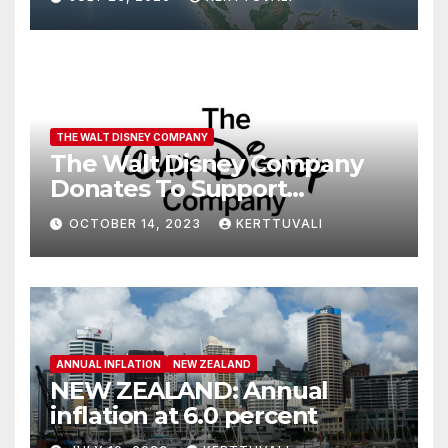
THE WALT DISNEY COMPANY
The Walt Disney Company
Donates To Support
Humanitarian Relief
OCTOBER 14, 2023
KERTTUVALI
Following Attacks In Israel
ANNUAL INFLATION
NEW ZEALAND
NEW ZEALAND: Annual
inflation at 6.0 percent