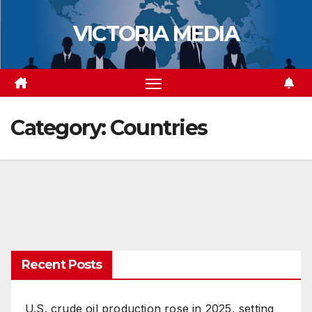
Skip
VICTORIA MEDIA
to
content
Category:
Countries
Recent Posts
U.S. crude oil production rose in 2025, setting