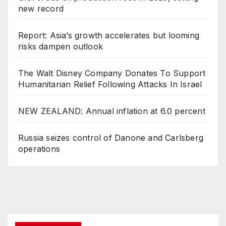
new record
Report: Asia’s growth accelerates but looming
risks dampen outlook
The Walt Disney Company Donates To Support
Humanitarian Relief Following Attacks In Israel
NEW ZEALAND: Annual inflation at 6.0 percent
Russia seizes control of Danone and Carlsberg
operations