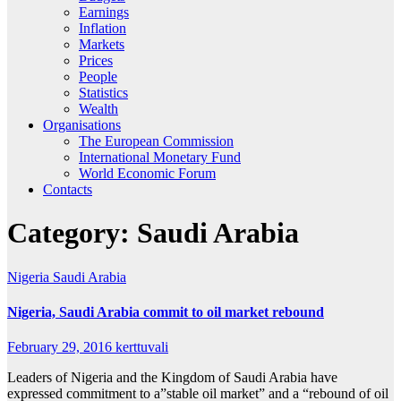
Earnings
Inflation
Markets
Prices
People
Statistics
Wealth
Organisations
The European Commission
International Monetary Fund
World Economic Forum
Contacts
Category:
Saudi Arabia
Nigeria
Saudi Arabia
Nigeria, Saudi Arabia commit to oil market rebound
February 29, 2016
kerttuvali
Leaders of Nigeria and the Kingdom of Saudi Arabia have
expressed commitment to a”stable oil market” and a “rebound of oil