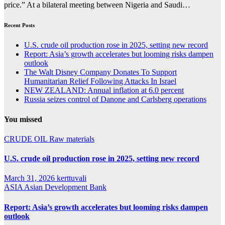
price.” At a bilateral meeting between Nigeria and Saudi…
Recent Posts
U.S. crude oil production rose in 2025, setting new record
Report: Asia’s growth accelerates but looming risks dampen
outlook
The Walt Disney Company Donates To Support
Humanitarian Relief Following Attacks In Israel
NEW ZEALAND: Annual inflation at 6.0 percent
Russia seizes control of Danone and Carlsberg operations
You missed
CRUDE OIL
Raw materials
U.S. crude oil production rose in 2025, setting new record
March 31, 2026
kerttuvali
ASIA
Asian Development Bank
Report: Asia’s growth accelerates but looming risks dampen
outlook