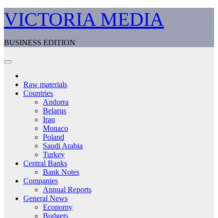
Skip
VICTORIA MEDIA
to
content
BUSINESS EDITION
Raw materials
Countries
Andorra
Belarus
Iran
Monaco
Poland
Saudi Arabia
Turkey
Central Banks
Bank Notes
Companies
Annual Reports
General News
Economy
Budgets