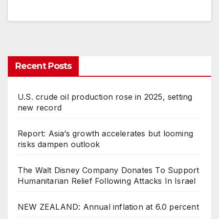
Recent Posts
U.S. crude oil production rose in 2025, setting
new record
Report: Asia’s growth accelerates but looming
risks dampen outlook
The Walt Disney Company Donates To Support
Humanitarian Relief Following Attacks In Israel
NEW ZEALAND: Annual inflation at 6.0 percent