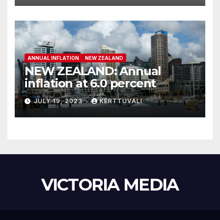
ANNUAL INFLATION
NEW ZEALAND
NEW ZEALAND: Annual
inflation at 6.0 percent
JULY 19, 2023
KERTTUVALI
VICTORIA MEDIA