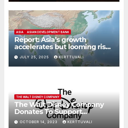
ASIA
ASIAN DEVELOPMENT BANK
Report: Asia’s growth
accelerates but looming risks
dampen outlook
JULY 25, 2025
KERTTUVALI
THE WALT DISNEY COMPANY
The Walt Disney Company
Donates To Support
Humanitarian Relief
OCTOBER 14, 2023
KERTTUVALI
Following Attacks In Israel