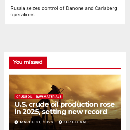
Russia seizes control of Danone and Carlsberg
operations
You missed
CRUDE OIL
RAW MATERIALS
U.S. crude oil production rose
in 2025, setting new record
MARCH 31, 2026
KERTTUVALI