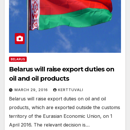
BELARUS
Belarus will raise export duties on
oil and oil products
MARCH 29, 2016
KERTTUVALI
Belarus will raise export duties on oil and oil
products, which are exported outside the customs
territory of the Eurasian Economic Union, on 1
April 2016. The relevant decision is…