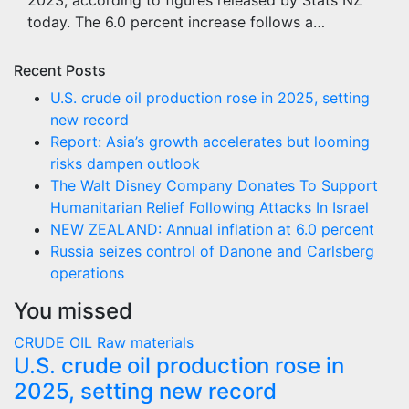
2023, according to figures released by Stats NZ
today. The 6.0 percent increase follows a…
Recent Posts
U.S. crude oil production rose in 2025, setting
new record
Report: Asia’s growth accelerates but looming
risks dampen outlook
The Walt Disney Company Donates To Support
Humanitarian Relief Following Attacks In Israel
NEW ZEALAND: Annual inflation at 6.0 percent
Russia seizes control of Danone and Carlsberg
operations
You missed
CRUDE OIL
Raw materials
U.S. crude oil production rose in
2025, setting new record