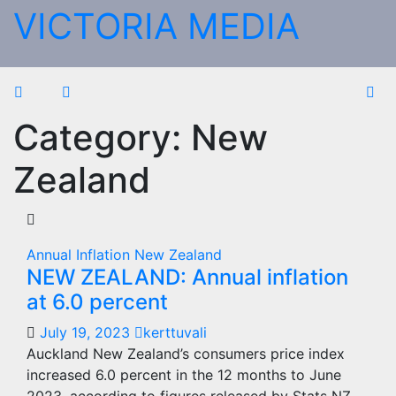
Skip
VICTORIA MEDIA
to
content
Category:
New
Zealand
Annual Inflation
New Zealand
NEW ZEALAND: Annual inflation
at 6.0 percent
July 19, 2023
kerttuvali
Auckland New Zealand’s consumers price index
increased 6.0 percent in the 12 months to June