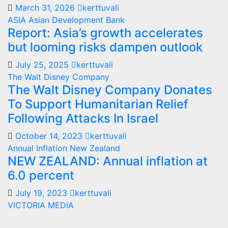
March 31, 2026
kerttuvali
ASIA
Asian Development Bank
Report: Asia’s growth accelerates
but looming risks dampen outlook
July 25, 2025
kerttuvali
The Walt Disney Company
The Walt Disney Company Donates
To Support Humanitarian Relief
Following Attacks In Israel
October 14, 2023
kerttuvali
Annual Inflation
New Zealand
NEW ZEALAND: Annual inflation at
6.0 percent
July 19, 2023
kerttuvali
VICTORIA MEDIA