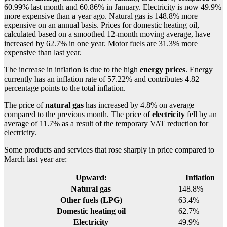
60.99% last month and 60.86% in January. Electricity is now 49.9%
more expensive than a year ago. Natural gas is 148.8% more
expensive on an annual basis. Prices for domestic heating oil,
calculated based on a smoothed 12-month moving average, have
increased by 62.7% in one year. Motor fuels are 31.3% more
expensive than last year.
The increase in inflation is due to the high
energy prices
. Energy
currently has an inflation rate of 57.22% and contributes 4.82
percentage points to the total inflation.
The price of
natural gas
has increased by 4.8% on average
compared to the previous month. The price of
electricity
fell by an
average of 11.7% as a result of the temporary VAT reduction for
electricity.
Some products and services that rose sharply in price compared to
March last year are:
Upward:
Inflation
Natural gas
148.8%
Other fuels (LPG)
63.4%
Domestic heating oil
62.7%
Electricity
49.9%