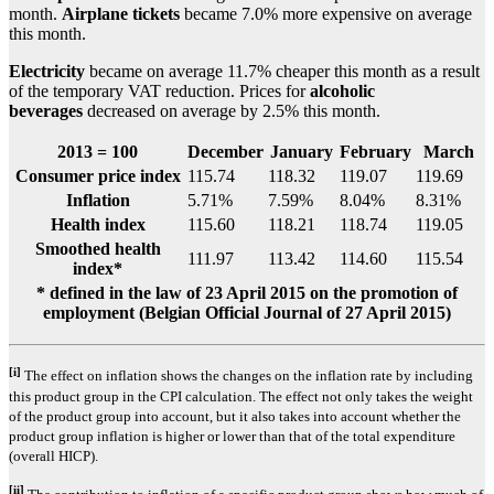
month.
Airplane tickets
became 7.0% more expensive on average
this month.
Electricity
became on average 11.7% cheaper this month as a result
of the temporary VAT reduction. Prices for
alcoholic
beverages
decreased on average by 2.5% this month.
2013 = 100
December
January
February
March
Consumer price index
115.74
118.32
119.07
119.69
Inflation
5.71%
7.59%
8.04%
8.31%
Health index
115.60
118.21
118.74
119.05
Smoothed health
111.97
113.42
114.60
115.54
index*
* defined in the law of 23 April 2015 on the promotion of
employment (Belgian Official Journal of 27 April 2015)
[i]
The effect on inflation shows the changes on the inflation rate by including
this product group in the CPI calculation. The effect not only takes the weight
of the product group into account, but it also takes into account whether the
product group inflation is higher or lower than that of the total expenditure
(overall HICP).
[ii]