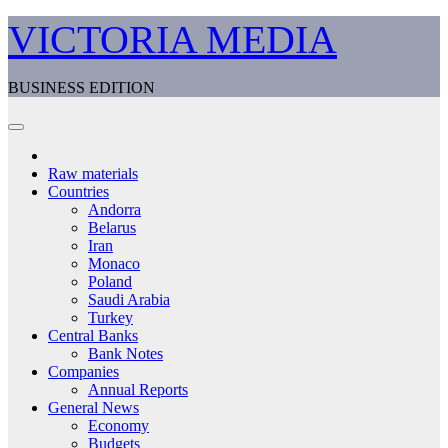
Skip
VICTORIA MEDIA
to
content
BUSINESS EDITION
Raw materials
Countries
Andorra
Belarus
Iran
Monaco
Poland
Saudi Arabia
Turkey
Central Banks
Bank Notes
Companies
Annual Reports
General News
Economy
Budgets