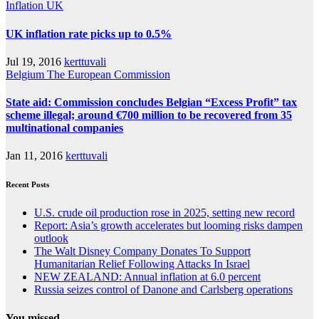
Inflation
UK
UK inflation rate picks up to 0.5%
Jul 19, 2016
kerttuvali
Belgium
The European Commission
State aid: Commission concludes Belgian “Excess Profit” tax
scheme illegal; around €700 million to be recovered from 35
multinational companies
Jan 11, 2016
kerttuvali
Recent Posts
U.S. crude oil production rose in 2025, setting new record
Report: Asia’s growth accelerates but looming risks dampen
outlook
The Walt Disney Company Donates To Support
Humanitarian Relief Following Attacks In Israel
NEW ZEALAND: Annual inflation at 6.0 percent
Russia seizes control of Danone and Carlsberg operations
You missed