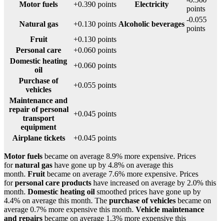
Motor fuels
+0.390 points
Electricity
points
-0.055
Natural gas
+0.130 points
Alcoholic beverages
points
Fruit
+0.130 points
Personal care
+0.060 points
Domestic heating
+0.060 points
oil
Purchase of
+0.055 points
vehicles
Maintenance and
repair of personal
+0.045 points
transport
equipment
Airplane tickets
+0.045 points
Motor fuels
became on average 8.9% more expensive. Prices
for
natural gas
have gone up by 4.8% on average this
month.
Fruit
became on average 7.6% more expensive. Prices
for
personal care products
have increased on average by 2.0% this
month.
Domestic heating oil
smoothed prices have gone up by
4.4% on average this month. The
purchase of vehicles
became on
average 0.7% more expensive this month.
Vehicle maintenance
and repairs
became on average 1.3% more expensive this