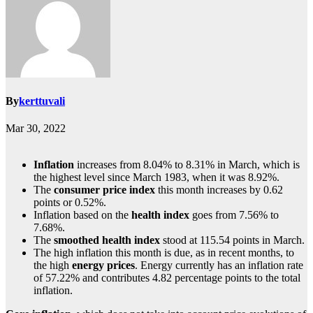
By
kerttuvali
Mar 30, 2022
Inflation
increases from 8.04% to 8.31% in March, which is
the highest level since March 1983, when it was 8.92%.
The
consumer price index
this month increases by 0.62
points or 0.52%.
Inflation based on the
health index
goes from 7.56% to
7.68%.
The
smoothed health index
stood at 115.54 points in March.
The high inflation this month is due, as in recent months, to
the high
energy prices
. Energy currently has an inflation rate
of 57.22% and contributes 4.82 percentage points to the total
inflation.