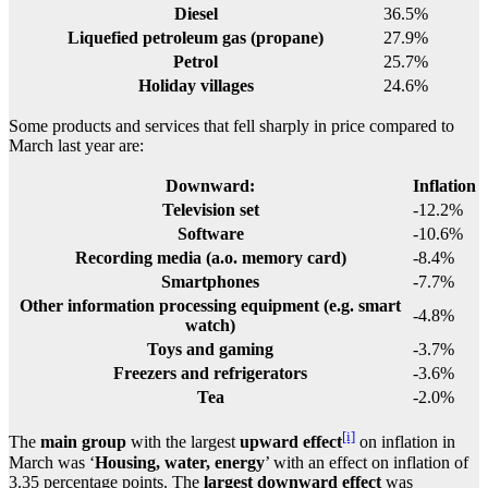
Diesel
36.5%
Liquefied petroleum gas (propane)
27.9%
Petrol
25.7%
Holiday villages
24.6%
Some products and services that fell sharply in price compared to
March last year are:
Downward:
Inflation
Television set
-12.2%
Software
-10.6%
Recording media (a.o. memory card)
-8.4%
Smartphones
-7.7%
Other information processing equipment (e.g. smart
-4.8%
watch)
Toys and gaming
-3.7%
Freezers and refrigerators
-3.6%
Tea
-2.0%
[i]
The
main group
with the largest
upward effect
on inflation in
March was ‘
Housing, water, energy
’ with an effect on inflation of
3.35 percentage points. The
largest downward effect
was