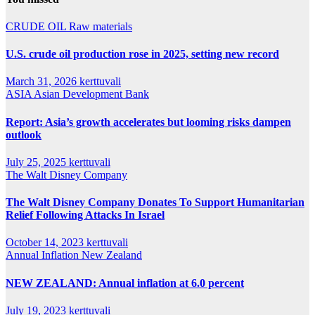
CRUDE OIL
Raw materials
U.S. crude oil production rose in 2025, setting new record
March 31, 2026
kerttuvali
ASIA
Asian Development Bank
Report: Asia’s growth accelerates but looming risks dampen
outlook
July 25, 2025
kerttuvali
The Walt Disney Company
The Walt Disney Company Donates To Support Humanitarian
Relief Following Attacks In Israel
October 14, 2023
kerttuvali
Annual Inflation
New Zealand
NEW ZEALAND: Annual inflation at 6.0 percent
July 19, 2023
kerttuvali