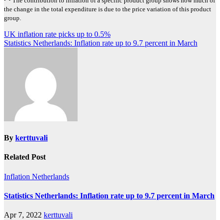
The contribution to inflation of a specific product group shows how much of
the change in the total expenditure is due to the price variation of this product
group.
Post
UK inflation rate picks up to 0.5%
Statistics Netherlands: Inflation rate up to 9.7 percent in March
navigation
By
kerttuvali
Related Post
Inflation
Netherlands
Statistics Netherlands: Inflation rate up to 9.7 percent in March
Apr 7, 2022
kerttuvali