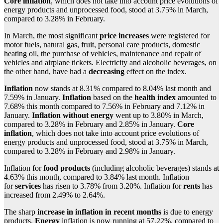
Core inflation
, which does not take into account price evolutions of
energy products and unprocessed food, stood at 3.75% in March,
compared to 3.28% in February.
In March, the most significant
price increases
were registered for
motor fuels, natural gas, fruit, personal care products, domestic
heating oil, the purchase of vehicles, maintenance and repair of
vehicles and airplane tickets. Electricity and alcoholic beverages, on
the other hand, have had a
decreasing
effect on the index.
Inflation
now stands at 8.31% compared to 8.04% last month and
7.59% in January.
Inflation
based on the
health index
amounted to
7.68% this month compared to 7.56% in February and 7.12% in
January.
Inflation without energy
went up to 3.80% in March,
compared to 3.28% in February and 2.85% in January.
Core
inflation
, which does not take into account price evolutions of
energy products and unprocessed food, stood at 3.75% in March,
compared to 3.28% in February and 2.98% in January.
Inflation for
food products
(including alcoholic beverages) stands at
4.63% this month, compared to 3.84% last month. Inflation
for
services
has risen to 3.78% from 3.20%. Inflation for
rents
has
increased from 2.49% to 2.64%.
The sharp
increase in inflation in recent months
is due to energy
products.
Energy
inflation is now running at 57.22%, compared to