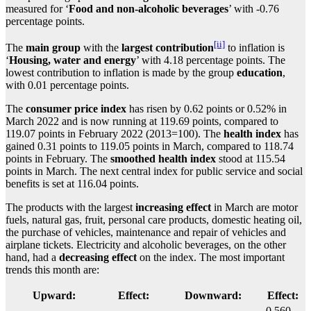
measured for ‘
Food and non-alcoholic beverages
’ with -0.76
percentage points.
[ii]
The
main group
with the
largest contribution
to inflation is
‘
Housing, water and energy
’ with 4.18 percentage points. The
lowest contribution to inflation is made by the group
education
,
with 0.01 percentage points.
The
consumer price index
has risen by 0.62 points or 0.52% in
March 2022 and is now running at 119.69 points, compared to
119.07 points in February 2022 (2013=100). The
health index
has
gained 0.31 points to 119.05 points in March, compared to 118.74
points in February. The
smoothed health index
stood at 115.54
points in March. The next central index for public service and social
benefits is set at 116.04 points.
The products with the largest
increasing effect
in March are motor
fuels, natural gas, fruit, personal care products, domestic heating oil,
the purchase of vehicles, maintenance and repair of vehicles and
airplane tickets. Electricity and alcoholic beverages, on the other
hand, had a
decreasing effect
on the index. The most important
trends this month are:
Upward:
Effect:
Downward:
Effect:
-0.560