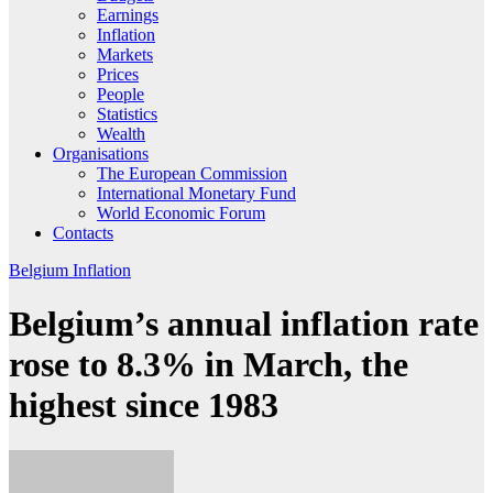
Earnings
Inflation
Markets
Prices
People
Statistics
Wealth
Organisations
The European Commission
International Monetary Fund
World Economic Forum
Contacts
Belgium
Inflation
Belgium’s annual inflation rate
rose to 8.3% in March, the
highest since 1983