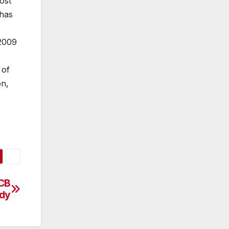
ost
has
 2009
 of
on,
ECB
ady