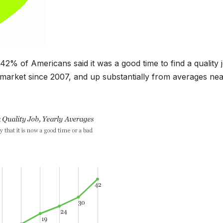
 of Americans said it was a good time to find a quality j
b market since 2007, and up substantially from averages ne