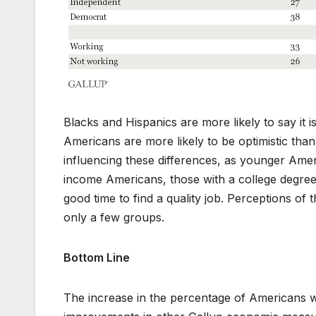
Blacks and Hispanics are more likely to say it i
Americans are more likely to be optimistic tha
influencing these differences, as younger Am
income Americans, those with a college degree,
good time to find a quality job. Perceptions o
only a few groups.
Bottom Line
The increase in the percentage of Americans who 