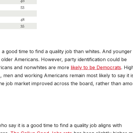
s a good time to find a quality job than whites. And younger
n older Americans. However, party identification could be
ericans and nonwhites are more
likely to be Democrats
. Hig
 men and working Americans remain most likely to say it i
f the job market improved across the board, rather than am
say it is a good time to find a quality job aligns with