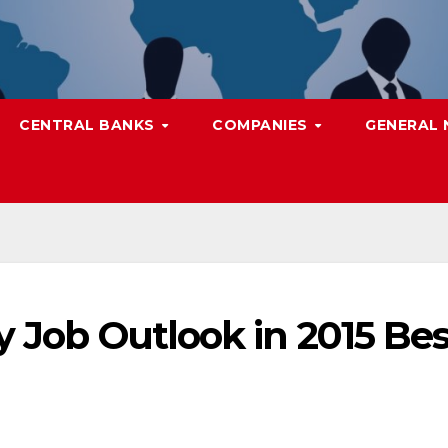
CENTRAL BANKS
COMPANIES
GENERAL
y Job Outlook in 2015 Bes