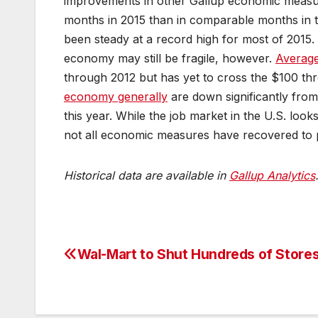
improvements in other Gallup economic meas
months in 2015 than in comparable months in 
been steady at a record high for most of 2015.
economy may still be fragile, however.
Average
through 2012 but has yet to cross the $100 th
economy generally
are down significantly from
this year. While the job market in the U.S. looks
not all economic measures have recovered to p
Historical data are available in
Gallup Analytics
Wal-Mart to Shut Hundreds of Store
Post
navigation