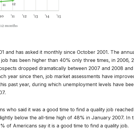
001 and has asked it monthly since October 2001. The annu
ity job has been higher than 40% only three times, in 2006, 
prospects dropped dramatically between 2007 and 2008 and
ach year since then, job market assessments have improve
t this past year, during which unemployment levels have bee
07.
s who said it was a good time to find a quality job reached
slightly below the all-time high of 48% in January 2007. In 
of Americans say it is a good time to find a quality job.