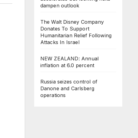
dampen outlook
The Walt Disney Company
Donates To Support
Humanitarian Relief Following
Attacks In Israel
NEW ZEALAND: Annual
inflation at 6.0 percent
Russia seizes control of
Danone and Carlsberg
operations