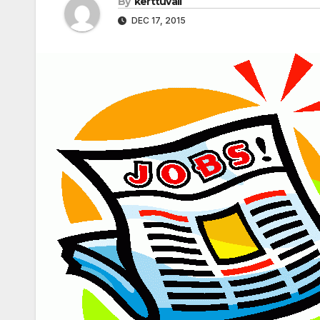
By
kerttuvali
DEC 17, 2015