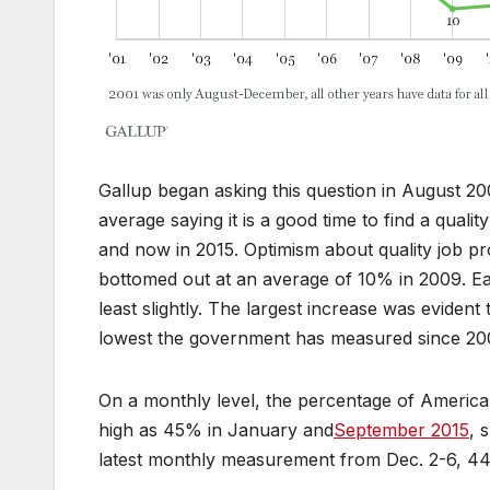
Gallup began asking this question in August 2
average saying it is a good time to find a qual
and now in 2015. Optimism about quality job 
bottomed out at an average of 10% in 2009. E
least slightly. The largest increase was eviden
lowest the government has measured since 20
On a monthly level, the percentage of American
high as 45% in January and
September 2015
, 
latest monthly measurement from Dec. 2-6, 44% 