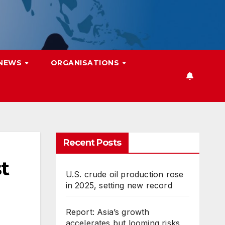
 NEWS
ORGANISATIONS
Recent Posts
t
U.S. crude oil production rose
in 2025, setting new record
Report: Asia’s growth
accelerates but looming risks