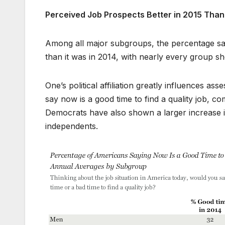
Perceived Job Prospects Better in 2015 Than 
Among all major subgroups, the percentage sayin
than it was in 2014, with nearly every group sh
One’s political affiliation greatly influences a
say now is a good time to find a quality job,
Democrats have also shown a larger increase in
independents.