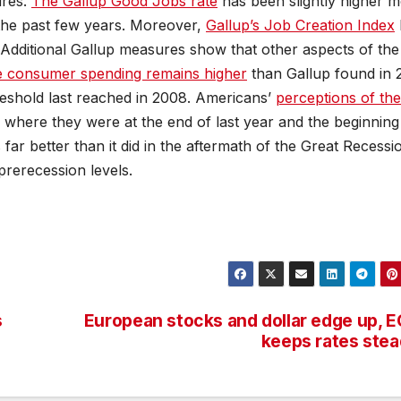
ures.
The Gallup Good Jobs rate
has been slightly higher m
the past few years. Moreover,
Gallup’s Job Creation Index
 Additional Gallup measures show that other aspects of the
 consumer spending remains higher
than Gallup found in
reshold last reached in 2008. Americans’
perceptions of the
 where they were at the end of last year and the beginning
 far better than it did in the aftermath of the Great Recessi
rerecession levels.
.
s
European stocks and dollar edge up, 
keeps rates ste