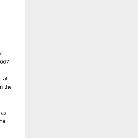
al
2007
d at
n the
 as
the