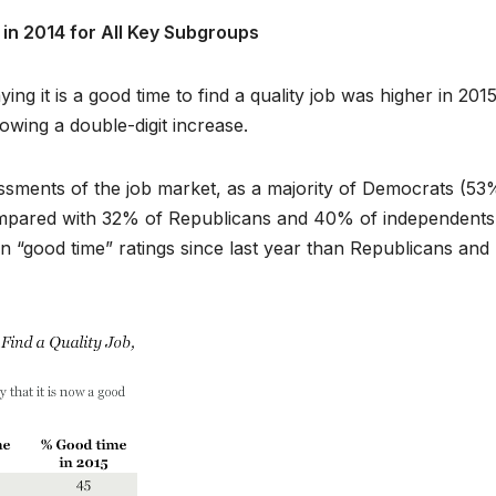
in 2014 for All Key Subgroups
g it is a good time to find a quality job was higher in 201
owing a double-digit increase.
ssessments of the job market, as a majority of Democrats (53
 compared with 32% of Republicans and 40% of independents
 “good time” ratings since last year than Republicans and