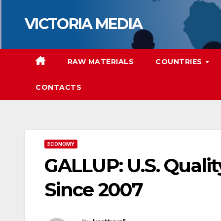
Skip
VICTORIA MEDIA
to
content
RAW MATERIALS
COUNTRIES
CONTACTS
ECONOMY
GALLUP: U.S. Qualit
Since 2007