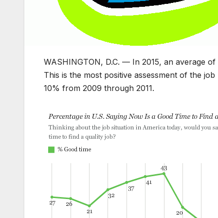
WASHINGTON, D.C. — In 2015, an average of 42%
This is the most positive assessment of the jo
10% from 2009 through 2011.