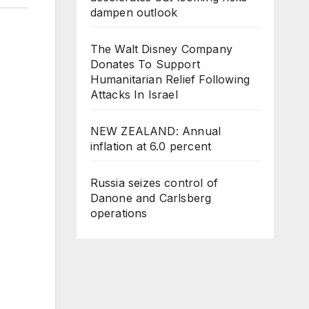
dampen outlook
The Walt Disney Company
Donates To Support
Humanitarian Relief Following
Attacks In Israel
NEW ZEALAND: Annual
inflation at 6.0 percent
Russia seizes control of
Danone and Carlsberg
operations