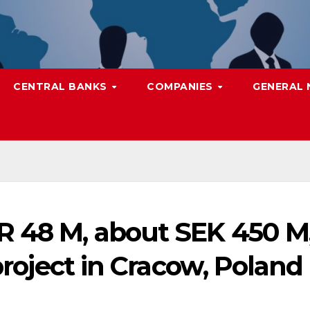
CENTRAL BANKS
COMPANIES
GENERAL
R 48 M, about SEK 450 M
 project in Cracow, Poland