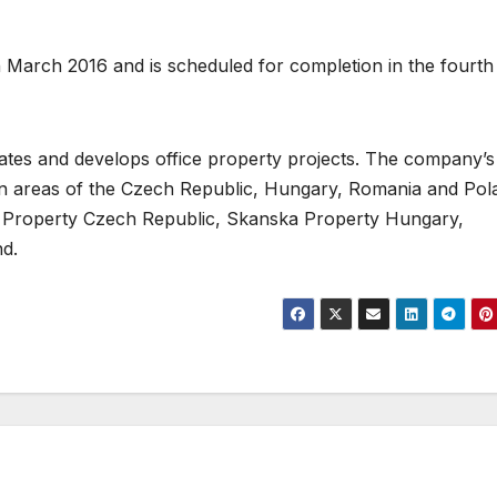
 in March 2016 and is scheduled for completion in the fourth
tes and develops office property projects. The company’s
tan areas of the Czech Republic, Hungary, Romania and Pol
ka Property Czech Republic, Skanska Property Hungary,
d.