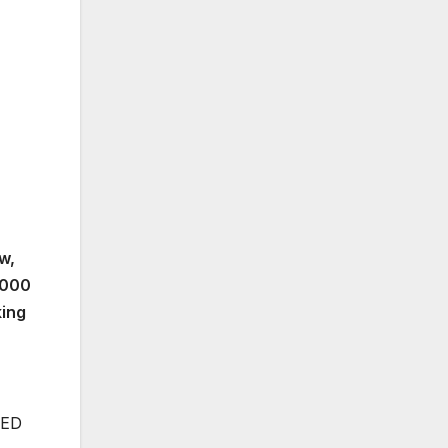
w,
3,000
king
EED