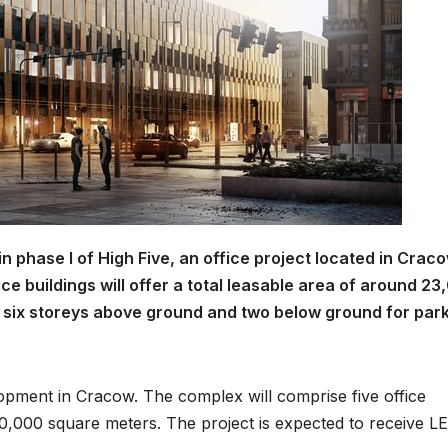
 phase I of High Five, an office project located in Craco
ice buildings will offer a total leasable area of around 2
f six storeys above ground and two below ground for par
lopment in Cracow. The complex will comprise five office
 70,000 square meters. The project is expected to receive L