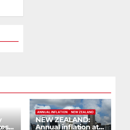
ANNUAL INFLATION
NEW ZEALAND
y
NEW ZEALAND:
es
Annual inflation at