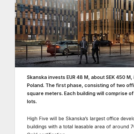
Skanska invests EUR 48 M, about SEK 450 M, in
Poland. The first phase, consisting of two off
square meters. Each building will comprise o
lots.
High Five will be Skanska’s largest office deve
buildings with a total leasable area of around