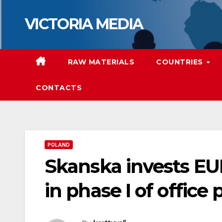
Skip
VICTORIA MEDIA
to
content
RAW MATERIALS
COUNTRIES
CONTACTS
POLAND
Skanska invests EU
in phase I of office