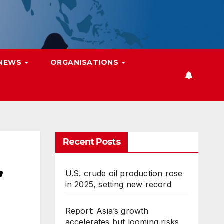
 NEWS
ORGANISATIONS
Recent Posts
,
U.S. crude oil production rose
in 2025, setting new record
Report: Asia’s growth
accelerates but looming risks