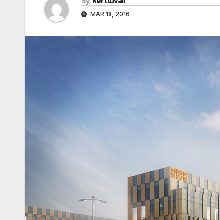
By
kerttuvali
MAR 18, 2016