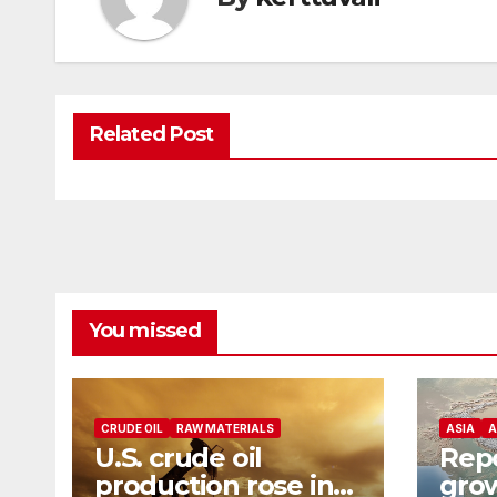
Related Post
You missed
CRUDE OIL
RAW MATERIALS
ASIA
A
U.S. crude oil
Repo
production rose in
grow