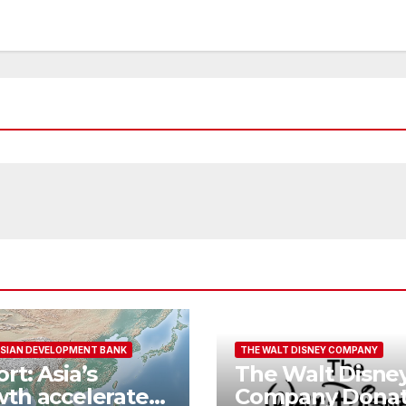
SIAN DEVELOPMENT BANK
THE WALT DISNEY COMPANY
rt: Asia’s
The Walt Disne
th accelerates
Company Donat