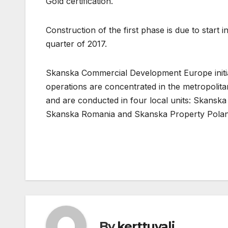
Gold certification.
Construction of the first phase is due to start
quarter of 2017.
Skanska Commercial Development Europe initia
operations are concentrated in the metropoli
and are conducted in four local units: Skans
Skanska Romania and Skanska Property Polan
By
kerttuvali