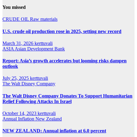
You missed
CRUDE OIL
Raw materials
U.S. crude oil production rose in 2025, setting new record
March 31, 2026
kerttuvali
ASIA
Asian Development Bank
Report: Asia’s growth accelerates but looming risks dampen
outlook
July 25, 2025
kerttuvali
The Walt Disney Company
The Walt Disney Company Donates To Support Humanitarian
Relief Following Attacks In Israel
October 14, 2023
kerttuvali
Annual Inflation
New Zealand
NEW ZEALAND: Annual inflation at 6.0 percent