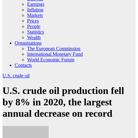
Earnings
Inflation
Markets
Prices
People
Statistics
Wealth
Organisations
The European Commission
International Monetary Fund
World Economic Forum
Contacts
U.S. crude oil
U.S. crude oil production fell
by 8% in 2020, the largest
annual decrease on record