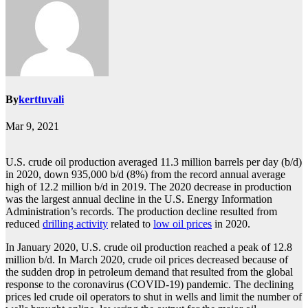
By
kerttuvali
Mar 9, 2021
U.S. crude oil production averaged 11.3 million barrels per day (b/d)
in 2020, down 935,000 b/d (8%) from the record annual average
high of 12.2 million b/d in 2019. The 2020 decrease in production
was the largest annual decline in the U.S. Energy Information
Administration’s records. The production decline resulted from
reduced
drilling activity
related to
low oil prices
in 2020.
In January 2020, U.S. crude oil production reached a peak of 12.8
million b/d. In March 2020, crude oil prices decreased because of
the sudden drop in petroleum demand that resulted from the global
response to the coronavirus (COVID-19) pandemic. The declining
prices led crude oil operators to shut in wells and limit the number of