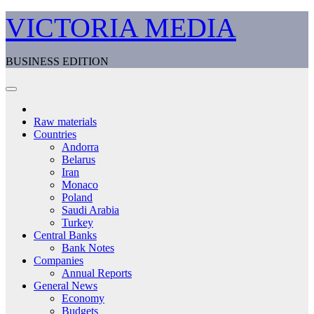
Skip
VICTORIA MEDIA
to
content
BUSINESS EDITION
Raw materials
Countries
Andorra
Belarus
Iran
Monaco
Poland
Saudi Arabia
Turkey
Central Banks
Bank Notes
Companies
Annual Reports
General News
Economy
Budgets