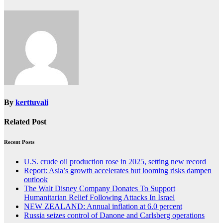
By
kerttuvali
Related Post
Recent Posts
U.S. crude oil production rose in 2025, setting new record
Report: Asia’s growth accelerates but looming risks dampen
outlook
The Walt Disney Company Donates To Support
Humanitarian Relief Following Attacks In Israel
NEW ZEALAND: Annual inflation at 6.0 percent
Russia seizes control of Danone and Carlsberg operations