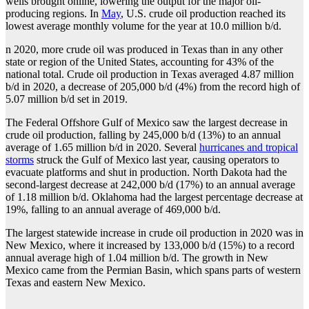
wells brought online, lowering the output for the major oil-
producing regions. In
May
, U.S. crude oil production reached its
lowest average monthly volume for the year at 10.0 million b/d.
n 2020, more crude oil was produced in Texas than in any other
state or region of the United States, accounting for 43% of the
national total. Crude oil production in Texas averaged 4.87 million
b/d in 2020, a decrease of 205,000 b/d (4%) from the record high of
5.07 million b/d set in 2019.
The Federal Offshore Gulf of Mexico saw the largest decrease in
crude oil production, falling by 245,000 b/d (13%) to an annual
average of 1.65 million b/d in 2020. Several
hurricanes and tropical
storms
struck the Gulf of Mexico last year, causing operators to
evacuate platforms and shut in production. North Dakota had the
second-largest decrease at 242,000 b/d (17%) to an annual average
of 1.18 million b/d. Oklahoma had the largest percentage decrease at
19%, falling to an annual average of 469,000 b/d.
The largest statewide increase in crude oil production in 2020 was in
New Mexico, where it increased by 133,000 b/d (15%) to a record
annual average high of 1.04 million b/d. The growth in New
Mexico came from the Permian Basin, which spans parts of western
Texas and eastern New Mexico.