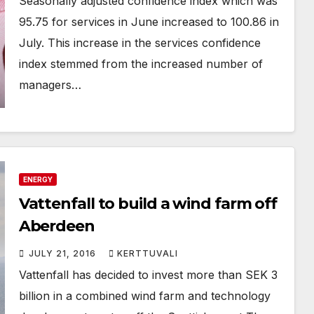
Seasonally adjusted confidence index which was
95.75 for services in June increased to 100.86 in
July. This increase in the services confidence
index stemmed from the increased number of
managers…
ENERGY
Vattenfall to build a wind farm off
Aberdeen
JULY 21, 2016
KERTTUVALI
Vattenfall has decided to invest more than SEK 3
billion in a combined wind farm and technology