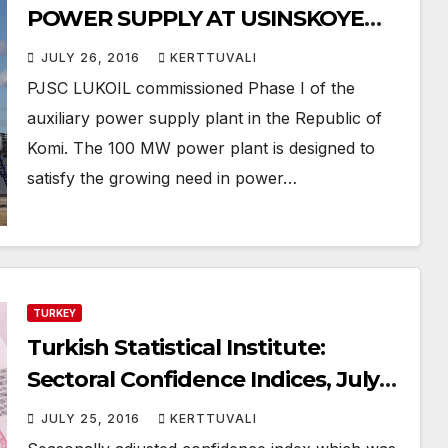
POWER SUPPLY AT USINSKOYE
FIELD, KOMI
JULY 26, 2016
KERTTUVALI
PJSC LUKOIL commissioned Phase I of the
auxiliary power supply plant in the Republic of
Komi. The 100 MW power plant is designed to
satisfy the growing need in power…
TURKEY
Turkish Statistical Institute:
Sectoral Confidence Indices, July
2016 – Services confidence index
JULY 25, 2016
KERTTUVALI
increased by 5.3%