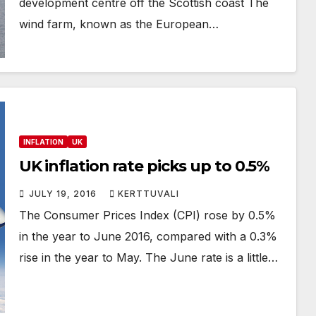
development centre off the Scottish coast The
wind farm, known as the European…
INFLATION
UK
UK inflation rate picks up to 0.5%
JULY 19, 2016
KERTTUVALI
The Consumer Prices Index (CPI) rose by 0.5%
in the year to June 2016, compared with a 0.3%
rise in the year to May. The June rate is a little…