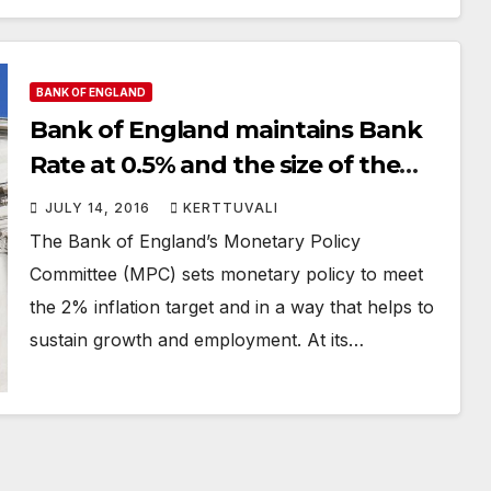
BANK OF ENGLAND
Bank of England maintains Bank
Rate at 0.5% and the size of the
Asset Purchase Programme at
JULY 14, 2016
KERTTUVALI
£375 billion
The Bank of England’s Monetary Policy
Committee (MPC) sets monetary policy to meet
the 2% inflation target and in a way that helps to
sustain growth and employment. At its…