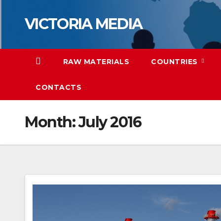
Skip
VICTORIA MEDIA
to
content
RAW MATERIALS
COUNTRIES
CONTACTS
Month:
July 2016