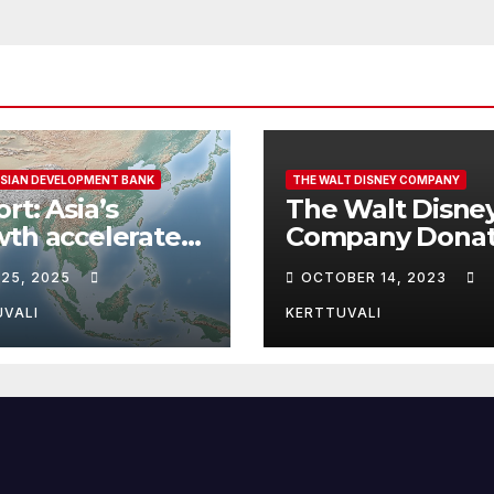
SIAN DEVELOPMENT BANK
THE WALT DISNEY COMPANY
rt: Asia’s
The Walt Disne
th accelerates
Company Donat
looming risks
To Support
 25, 2025
OCTOBER 14, 2023
pen outlook
Humanitarian Re
Following Attac
UVALI
KERTTUVALI
Israel