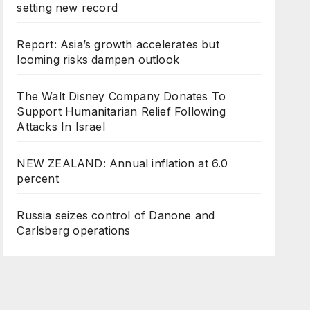
setting new record
Report: Asia’s growth accelerates but
looming risks dampen outlook
The Walt Disney Company Donates To
Support Humanitarian Relief Following
Attacks In Israel
NEW ZEALAND: Annual inflation at 6.0
percent
Russia seizes control of Danone and
Carlsberg operations