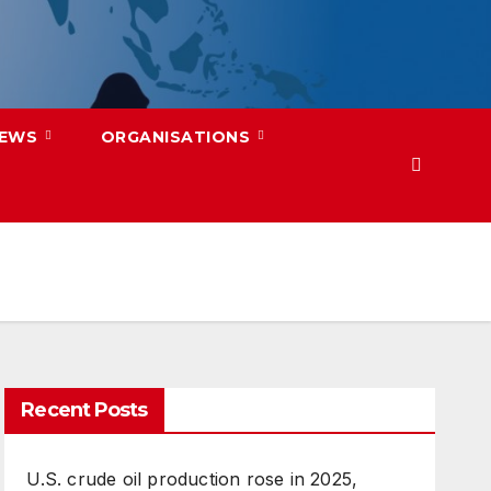
NEWS
ORGANISATIONS
Recent Posts
U.S. crude oil production rose in 2025,