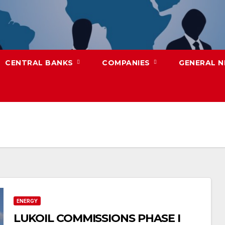
CENTRAL BANKS
COMPANIES
GENERAL 
ENERGY
LUKOIL COMMISSIONS PHASE I