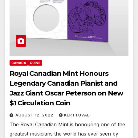
CANADA
COINS
Royal Canadian Mint Honours
Legendary Canadian Pianist and
Jazz Giant Oscar Peterson on New
$1 Circulation Coin
AUGUST 12, 2022
KERTTUVALI
The Royal Canadian Mint is honouring one of the
greatest musicians the world has ever seen by