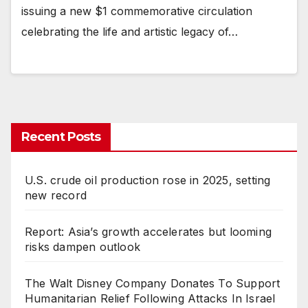
issuing a new $1 commemorative circulation
celebrating the life and artistic legacy of…
Recent Posts
U.S. crude oil production rose in 2025, setting
new record
Report: Asia’s growth accelerates but looming
risks dampen outlook
The Walt Disney Company Donates To Support
Humanitarian Relief Following Attacks In Israel