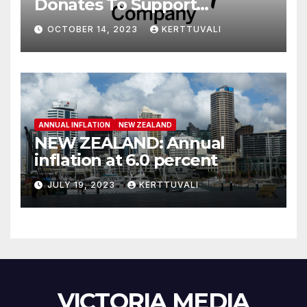
Donates To Support
Humanitarian Relief
OCTOBER 14, 2023
KERTTUVALI
Following Attacks In Israel
ANNUAL INFLATION
NEW ZEALAND
NEW ZEALAND: Annual
inflation at 6.0 percent
JULY 19, 2023
KERTTUVALI
VICTORIA MEDIA