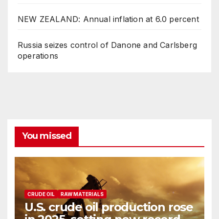
NEW ZEALAND: Annual inflation at 6.0 percent
Russia seizes control of Danone and Carlsberg
operations
You missed
CRUDE OIL
RAW MATERIALS
U.S. crude oil production rose