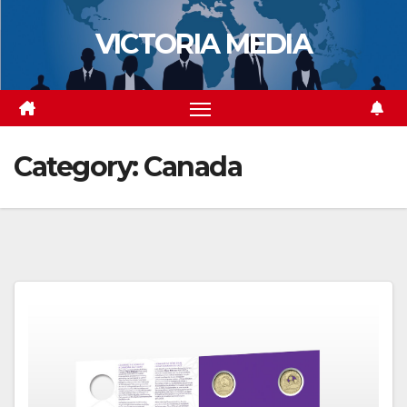
Skip
VICTORIA MEDIA
to
content
Category:
Canada