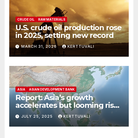
CRUDE OIL
RAW MATERIALS
U.S. crude oil production rose
in 2025, setting new record
MARCH 31, 2026
KERTTUVALI
ASIA
ASIAN DEVELOPMENT BANK
Report: Asia’s growth
accelerates but looming risks
dampen outlook
JULY 25, 2025
KERTTUVALI