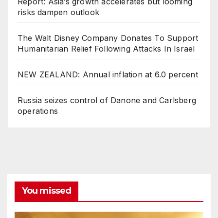
Report: Asia’s growth accelerates but looming
risks dampen outlook
The Walt Disney Company Donates To Support
Humanitarian Relief Following Attacks In Israel
NEW ZEALAND: Annual inflation at 6.0 percent
Russia seizes control of Danone and Carlsberg
operations
You missed