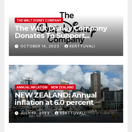
THE WALT DISNEY COMPANY
The Walt Disney Company
Donates To Support
Humanitarian Relief
OCTOBER 14, 2023
KERTTUVALI
Following Attacks In Israel
ANNUAL INFLATION
NEW ZEALAND
NEW ZEALAND: Annual
inflation at 6.0 percent
JULY 19, 2023
KERTTUVALI