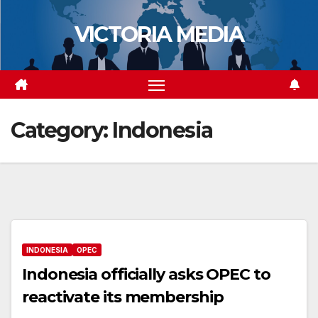
Skip
VICTORIA MEDIA
to
content
Category:
Indonesia
INDONESIA
OPEC
Indonesia officially asks OPEC to
reactivate its membership