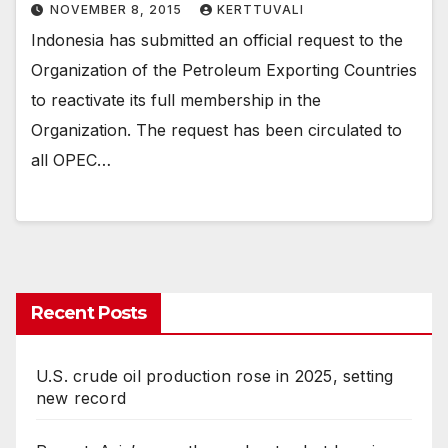
NOVEMBER 8, 2015
KERTTUVALI
Indonesia has submitted an official request to the
Organization of the Petroleum Exporting Countries
to reactivate its full membership in the
Organization. The request has been circulated to
all OPEC…
Recent Posts
U.S. crude oil production rose in 2025, setting
new record