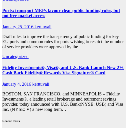
Ports: transport MEPs favour clear public funding rules, but
not free market access
January 25, 2016
kerttuvali
Draft rules to improve the transparency of public funding for key
EU ports and common rules for ports wishing to restrict the number
of service providers were approved by the…
Uncategorized
Fidelity Investments®, Visa®, and U.S. Bank Launch New 2%
Cash Back Fidelity® Rewards Visa Signature® Card
January 4, 2016
kerttuvali
BOSTON, SAN FRANCISCO, and MINNEAPOLIS – Fidelity
Investments®, a leading retail brokerage and retirement savings
provider, today announced with U.S. Bank(NYSE: USB) and Visa
Inc. (NYSE: V) a new long-term…
Recent Posts