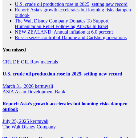
U.S. crude oil production rose in 2025, setting new record
Report: Asia’s growth accelerates but looming risks dampen
outlook
The Walt Disney Company Donates To Support
Humanitarian Relief Following Attacks In Israel
NEW ZEALAND: Annual inflation at 6.0 percent
Russia seizes control of Danone and Carlsberg operations
You missed
CRUDE OIL
Raw materials
U.S. crude oil production rose in 2025, setting new record
March 31, 2026
kerttuvali
ASIA
Asian Development Bank
Report: Asia’s growth accelerates but looming risks dampen
outlook
July 25, 2025
kerttuvali
The Walt Disney Company