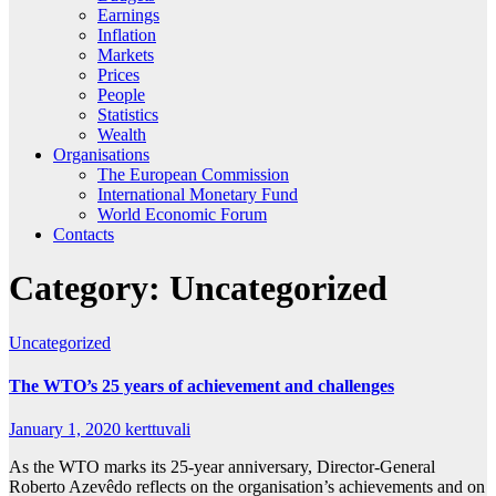
Earnings
Inflation
Markets
Prices
People
Statistics
Wealth
Organisations
The European Commission
International Monetary Fund
World Economic Forum
Contacts
Category:
Uncategorized
Uncategorized
The WTO’s 25 years of achievement and challenges
January 1, 2020
kerttuvali
As the WTO marks its 25-year anniversary, Director-General
Roberto Azevêdo reflects on the organisation’s achievements and on