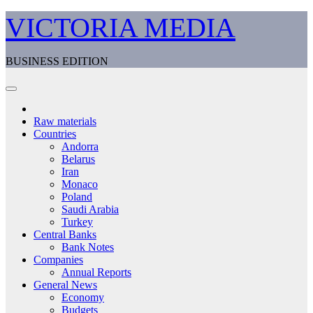
Skip
VICTORIA MEDIA
to
content
BUSINESS EDITION
Raw materials
Countries
Andorra
Belarus
Iran
Monaco
Poland
Saudi Arabia
Turkey
Central Banks
Bank Notes
Companies
Annual Reports
General News
Economy
Budgets