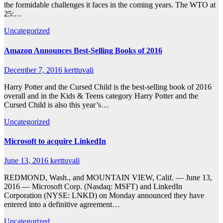
the formidable challenges it faces in the coming years. The WTO at
25:…
Uncategorized
Amazon Announces Best-Selling Books of 2016
December 7, 2016
kerttuvali
Harry Potter and the Cursed Child is the best-selling book of 2016
overall and in the Kids & Teens category Harry Potter and the
Cursed Child is also this year’s…
Uncategorized
Microsoft to acquire LinkedIn
June 13, 2016
kerttuvali
REDMOND, Wash., and MOUNTAIN VIEW, Calif. — June 13,
2016 — Microsoft Corp. (Nasdaq: MSFT) and LinkedIn
Corporation (NYSE: LNKD) on Monday announced they have
entered into a definitive agreement…
Uncategorized